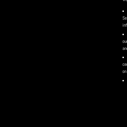
Se
in
ou
an
ce
on