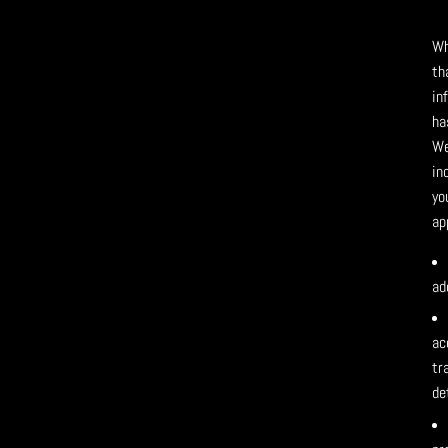
Wh
th
in
ha
We
in
yo
ap
ad
ac
tr
de