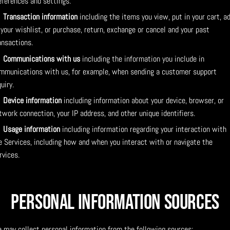
eferences and settings.
Transaction information
including the items you view, put in your cart, a
 your wishlist, or purchase, return, exchange or cancel and your past
ansactions.
Communications with us
including the information you include in
mmunications with us, for example, when sending a customer support
quiry.
Device information
including information about your device, browser, or
twork connection, your IP address, and other unique identifiers.
Usage information
including information regarding your interaction with
e Services, including how and when you interact with or navigate the
rvices.
Personal Information Sources
 may collect personal information from the following sources: