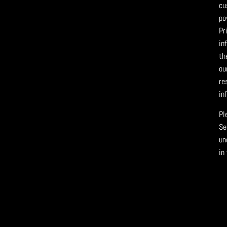
cu
po
Pr
in
th
ou
re
in
Pl
Se
un
in