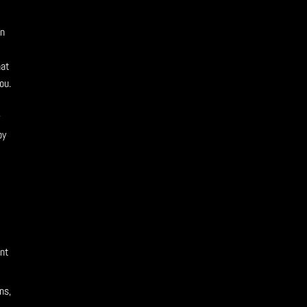
on
l
hat
ou.
w
by
ent
ns,