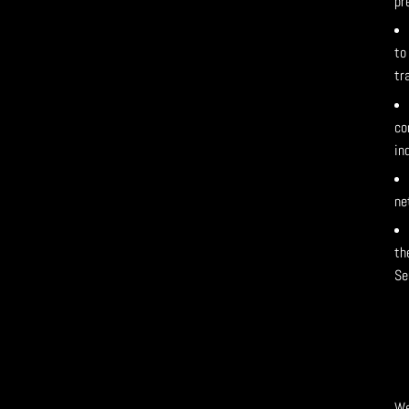
pr
to
tr
co
in
ne
th
Se
We