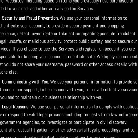
her websites, including based on items you previously have purchased or
ded to your cart and other activity on the Services.
Security and Fraud Prevention.
We use your personal information to
thenticate your account, to provide a secure payment and shopping
perience, detect, investigate or take action regarding possible fraudulent,
legal, unsafe, or malicious activity, protect public safety, and to secure our
rvices. If you choose to use the Services and register an account, you are
sponsible for keeping your account credentials safe. We highly recommend
at you do not share your username, password or other access details with
yone else.
Communicating with You.
We use your personal information to provide yo
th customer support, to be responsive to you, to provide effective service
 you and to maintain our business relationship with you.
Legal Reasons.
We use your personal information to comply with applica
w or respond to valid legal process, including requests from law enforcem
 government agencies, to investigate or participate in civil discovery,
tential or actual litigation, or other adversarial legal proceedings, and to
force or investigate potential violations of our terms or policies.