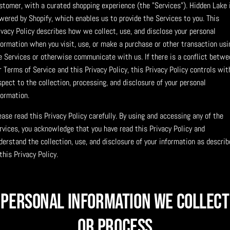
stomer, with a curated shopping experience (the "Services"). Hidden Lake 
wered by Shopify, which enables us to provide the Services to you. This
ivacy Policy describes how we collect, use, and disclose your personal
formation when you visit, use, or make a purchase or other transaction usi
e Services or otherwise communicate with us. If there is a conflict betwe
r Terms of Service and this Privacy Policy, this Privacy Policy controls wit
spect to the collection, processing, and disclosure of your personal
formation.
ease read this Privacy Policy carefully. By using and accessing any of the
rvices, you acknowledge that you have read this Privacy Policy and
derstand the collection, use, and disclosure of your information as describ
 this Privacy Policy.
Personal Information We Collect
or Process