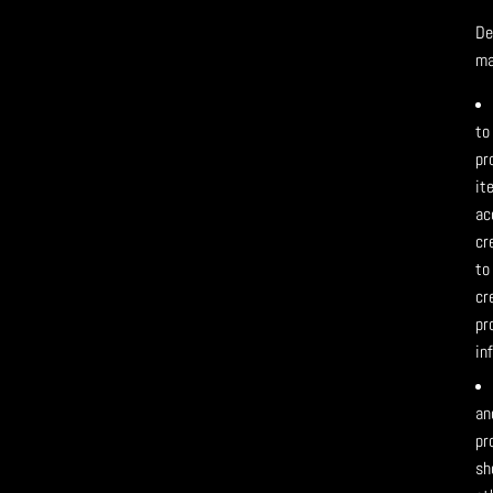
De
ma
to
pr
it
ac
cr
to
cr
pr
in
an
pr
sh