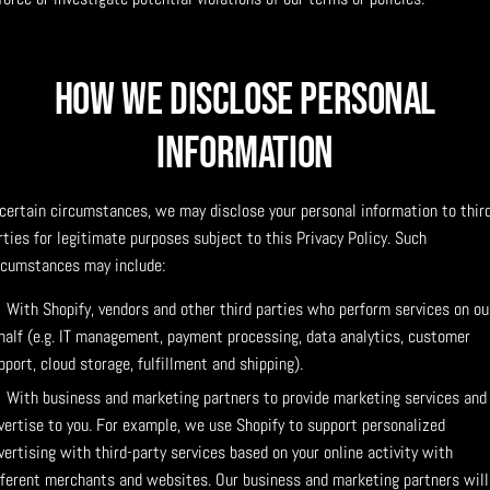
How We Disclose Personal
Information
 certain circumstances, we may disclose your personal information to thir
rties for legitimate purposes subject to this Privacy Policy. Such
rcumstances may include:
With Shopify, vendors and other third parties who perform services on ou
half (e.g. IT management, payment processing, data analytics, customer
pport, cloud storage, fulfillment and shipping).
With business and marketing partners to provide marketing services and
vertise to you. For example, we use Shopify to support personalized
vertising with third-party services based on your online activity with
fferent merchants and websites. Our business and marketing partners will