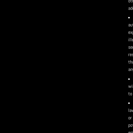
ot
ad
au
ex
il
se
re
th
an
wi
to
la
or
po
en