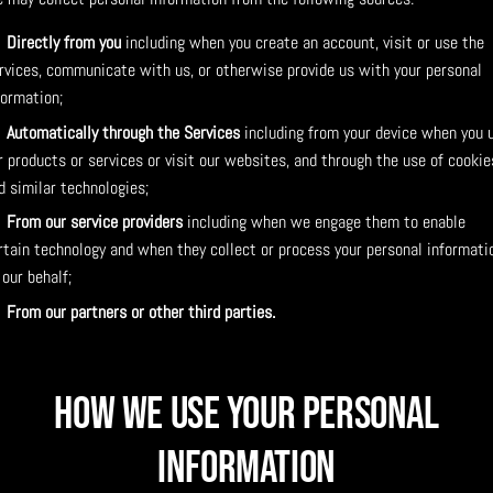
Directly from you
including when you create an account, visit or use the
rvices, communicate with us, or otherwise provide us with your personal
formation;
Automatically through the Services
including from your device when you 
r products or services or visit our websites, and through the use of cookie
d similar technologies;
From our service providers
including when we engage them to enable
rtain technology and when they collect or process your personal informati
 our behalf;
From our partners or other third parties.
How We Use Your Personal
Information