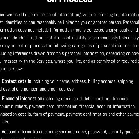
en we use the term "personal information," we are referring to informati
at identifies or can reasonably be linked to you or another person. Persona
formation does not include information that is collected anonymously or t
s been de-identified, so that it cannot identify or be reasonably linked to y
 may collect or process the following categories of personal information,
cluding inferences drawn from this personal information, depending on ho
u interact with the Services, where you live, and as permitted or required 
plicable law:
Contact details
including your name, address, billing address, shipping
dress, phone number, and email address.
Financial information
including credit card, debit card, and financial
count numbers, payment card information, financial account information,
ansaction details, form of payment, payment confirmation and other paym
tails.
Account information
including your username, password, security questio