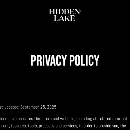
Privacy policy
st updated: September 25, 2025
dden Lake operates this store and website, including all related informatio
ntent, features, tools, products and services, in order to provide you, the