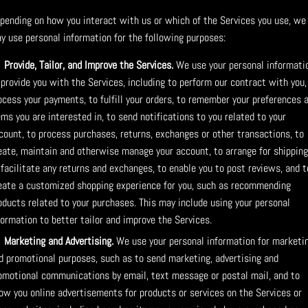
pending on how you interact with us or which of the Services you use, we
y use personal information for the following purposes:
Provide, Tailor, and Improve the Services.
We use your personal informati
 provide you with the Services, including to perform our contract with you,
ocess your payments, to fulfill your orders, to remember your preferences 
ems you are interested in, to send notifications to you related to your
count, to process purchases, returns, exchanges or other transactions, to
eate, maintain and otherwise manage your account, to arrange for shipping
 facilitate any returns and exchanges, to enable you to post reviews, and t
eate a customized shopping experience for you, such as recommending
oducts related to your purchases. This may include using your personal
formation to better tailor and improve the Services.
Marketing and Advertising.
We use your personal information for marketi
d promotional purposes, such as to send marketing, advertising and
omotional communications by email, text message or postal mail, and to
ow you online advertisements for products or services on the Services or