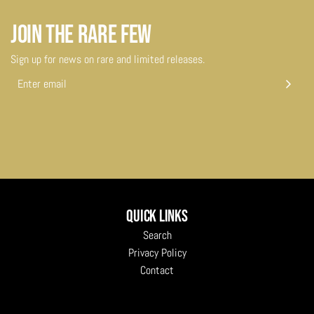
JOIN THE RARE FEW
Sign up for news on rare and limited releases.
Quick links
Search
Privacy Policy
Contact