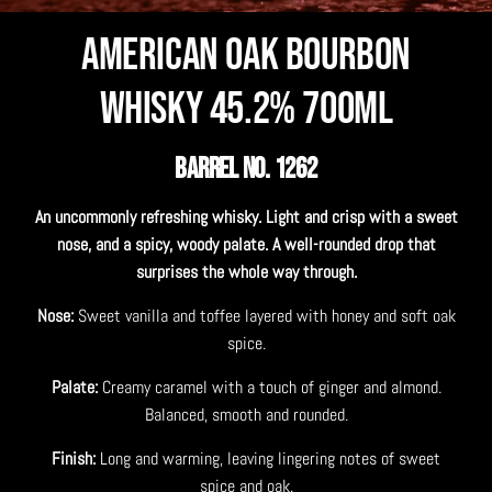
American Oak Bourbon
Whisky 45.2% 700mL
BARREL NO. 1262
An uncommonly refreshing whisky. Light and crisp with a sweet
nose, and a spicy, woody palate. A well-rounded drop that
surprises the whole way through.
Nose:
Sweet vanilla and toffee layered with honey and soft oak
spice.
Palate:
Creamy caramel with a touch of ginger and almond.
Balanced, smooth and rounded.
Finish:
Long and warming, leaving lingering notes of sweet
spice and oak.